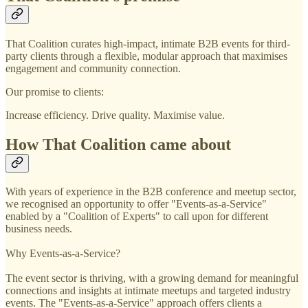
That Coalition curates high-impact, intimate B2B events for third-
party clients through a flexible, modular approach that maximises
engagement and community connection.
Our promise to clients:
Increase efficiency. Drive quality. Maximise value.
How That Coalition came about
With years of experience in the B2B conference and meetup sector,
we recognised an opportunity to offer "Events-as-a-Service"
enabled by a "Coalition of Experts" to call upon for different
business needs.
Why Events-as-a-Service?
The event sector is thriving, with a growing demand for meaningful
connections and insights at intimate meetups and targeted industry
events. The "Events-as-a-Service" approach offers clients a