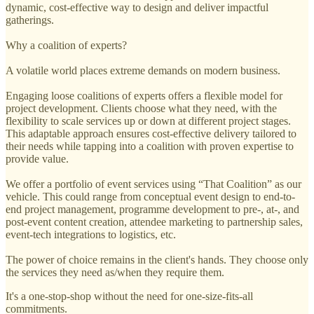
dynamic, cost-effective way to design and deliver impactful
gatherings.
Why a coalition of experts?
A volatile world places extreme demands on modern business.
Engaging loose coalitions of experts offers a flexible model for
project development. Clients choose what they need, with the
flexibility to scale services up or down at different project stages.
This adaptable approach ensures cost-effective delivery tailored to
their needs while tapping into a coalition with proven expertise to
provide value.
We offer a portfolio of event services using “That Coalition” as our
vehicle. This could range from conceptual event design to end-to-
end project management, programme development to pre-, at-, and
post-event content creation, attendee marketing to partnership sales,
event-tech integrations to logistics, etc.
The power of choice remains in the client's hands. They choose only
the services they need as/when they require them.
It's a one-stop-shop without the need for one-size-fits-all
commitments.