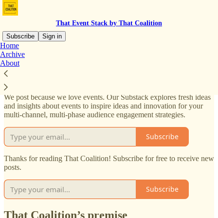
That Event Stack by That Coalition
Subscribe
Sign in
Home
Archive
That Coalition’s Substack
About
We post because we love events. Our Substack explores fresh ideas
and insights about events to inspire ideas and innovation for your
multi-channel, multi-phase audience engagement strategies.
Subscribe
Thanks for reading That Coalition! Subscribe for free to receive new
posts.
Subscribe
That Coalition’s premise