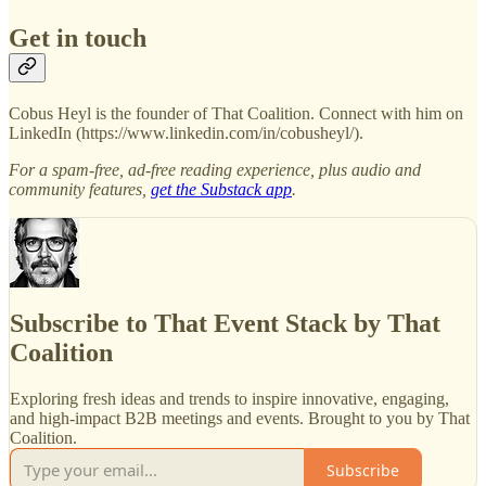
Get in touch
Cobus Heyl is the founder of That Coalition. Connect with him on
LinkedIn (https://www.linkedin.com/in/cobusheyl/).
For a spam-free, ad-free reading experience, plus audio and
community features,
get the Substack app
.
Subscribe to That Event Stack by That
Coalition
Exploring fresh ideas and trends to inspire innovative, engaging,
and high-impact B2B meetings and events. Brought to you by That
Coalition.
Subscribe