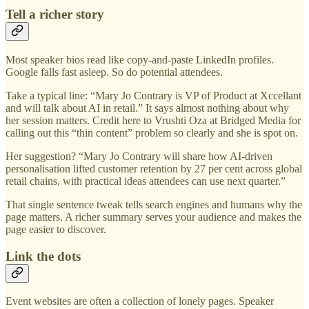
Tell a richer story
Most speaker bios read like copy-and-paste LinkedIn profiles.
Google falls fast asleep. So do potential attendees.
Take a typical line: “Mary Jo Contrary is VP of Product at Xccellant
and will talk about AI in retail.” It says almost nothing about why
her session matters. Credit here to Vrushti Oza at Bridged Media for
calling out this “thin content” problem so clearly and she is spot on.
Her suggestion? “Mary Jo Contrary will share how AI-driven
personalisation lifted customer retention by 27 per cent across global
retail chains, with practical ideas attendees can use next quarter.”
That single sentence tweak tells search engines and humans why the
page matters. A richer summary serves your audience and makes the
page easier to discover.
Link the dots
Event websites are often a collection of lonely pages. Speaker