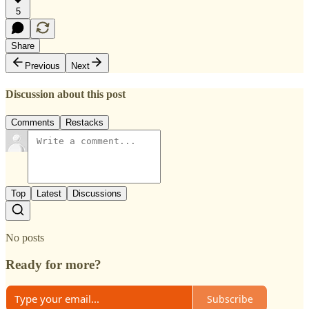
5
Share
Previous
Next
Discussion about this post
Comments
Restacks
Top
Latest
Discussions
No posts
Ready for more?
Subscribe