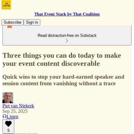
That Event Stack by That Coalition
Subscribe
Sign in
Read distraction-free on Substack
Three things you can do today to make
your event content discoverable
Quick wins to stop your hard-earned speaker and
session content from vanishing without a trace
Piet van Niekerk
Sep 25, 2025
Listen
5