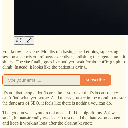
You know the scene. Months of chasing speaker bios, squeezing
session abstracts out of busy executives, polishing the agenda until it
shines. The site finally goes live and you wait for the traffic graph to
climb. Instead, it looks like the patient is dying.
Subscribe
It’s not that people don’t care about your event. It’s because they
can’t find what you wrote. And unless you are in the mood to master
the dark arts of SEO, it feels like there is nothing you can do.
The good news is you do not need a PhD in algorithms. A few
small, human-friendly tweaks can rescue all that hard-won content
and keep it working long after the closing keynote.