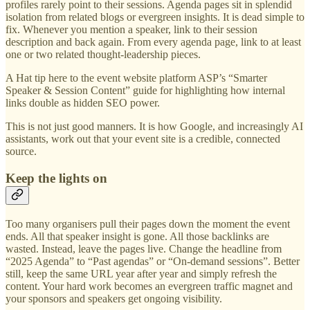
profiles rarely point to their sessions. Agenda pages sit in splendid
isolation from related blogs or evergreen insights. It is dead simple to
fix. Whenever you mention a speaker, link to their session
description and back again. From every agenda page, link to at least
one or two related thought-leadership pieces.
A Hat tip here to the event website platform ASP’s “Smarter
Speaker & Session Content” guide for highlighting how internal
links double as hidden SEO power.
This is not just good manners. It is how Google, and increasingly AI
assistants, work out that your event site is a credible, connected
source.
Keep the lights on
Too many organisers pull their pages down the moment the event
ends. All that speaker insight is gone. All those backlinks are
wasted. Instead, leave the pages live. Change the headline from
“2025 Agenda” to “Past agendas” or “On-demand sessions”. Better
still, keep the same URL year after year and simply refresh the
content. Your hard work becomes an evergreen traffic magnet and
your sponsors and speakers get ongoing visibility.