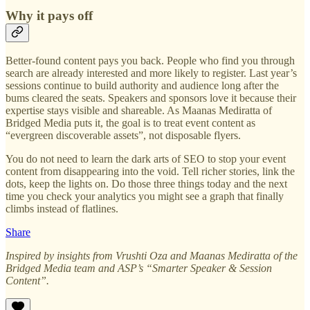
Why it pays off
Better-found content pays you back. People who find you through
search are already interested and more likely to register. Last year’s
sessions continue to build authority and audience long after the
bums cleared the seats. Speakers and sponsors love it because their
expertise stays visible and shareable. As Maanas Mediratta of
Bridged Media puts it, the goal is to treat event content as
“evergreen discoverable assets”, not disposable flyers.
You do not need to learn the dark arts of SEO to stop your event
content from disappearing into the void. Tell richer stories, link the
dots, keep the lights on. Do those three things today and the next
time you check your analytics you might see a graph that finally
climbs instead of flatlines.
Share
Inspired by insights from Vrushti Oza and Maanas Mediratta of the
Bridged Media team and ASP’s “Smarter Speaker & Session
Content”.