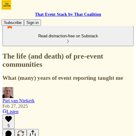
That Event Stack by That Coalition
Subscribe
Sign in
Read distraction-free on Substack
The life (and death) of pre-event
communities
What (many) years of event reporting taught me
Piet van Niekerk
Feb 27, 2025
Listen
5