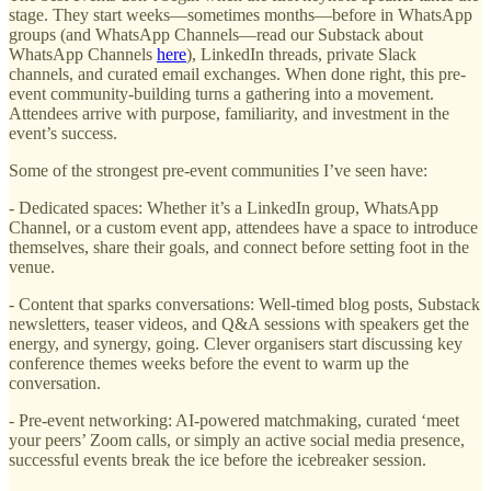
stage. They start weeks—sometimes months—before in WhatsApp
groups (and WhatsApp Channels—read our Substack about
WhatsApp Channels
here
), LinkedIn threads, private Slack
channels, and curated email exchanges. When done right, this pre-
event community-building turns a gathering into a movement.
Attendees arrive with purpose, familiarity, and investment in the
event’s success.
Some of the strongest pre-event communities I’ve seen have:
- Dedicated spaces: Whether it’s a LinkedIn group, WhatsApp
Channel, or a custom event app, attendees have a space to introduce
themselves, share their goals, and connect before setting foot in the
venue.
- Content that sparks conversations: Well-timed blog posts, Substack
newsletters, teaser videos, and Q&A sessions with speakers get the
energy, and synergy, going. Clever organisers start discussing key
conference themes weeks before the event to warm up the
conversation.
- Pre-event networking: AI-powered matchmaking, curated ‘meet
your peers’ Zoom calls, or simply an active social media presence,
successful events break the ice before the icebreaker session.