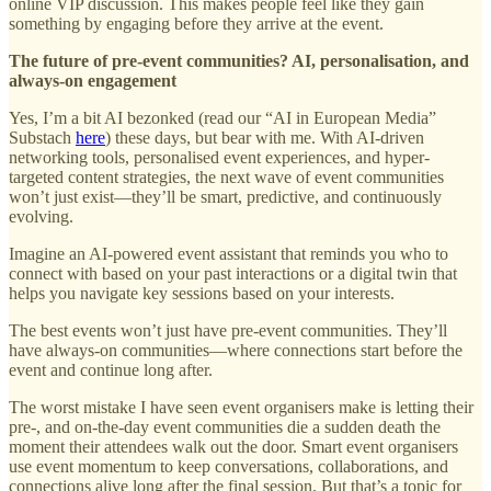
online VIP discussion. This makes people feel like they gain
something by engaging before they arrive at the event.
The future of pre-event communities? AI, personalisation, and
always-on engagement
Yes, I’m a bit AI bezonked (read our “AI in European Media”
Substach
here
) these days, but bear with me. With AI-driven
networking tools, personalised event experiences, and hyper-
targeted content strategies, the next wave of event communities
won’t just exist—they’ll be smart, predictive, and continuously
evolving.
Imagine an AI-powered event assistant that reminds you who to
connect with based on your past interactions or a digital twin that
helps you navigate key sessions based on your interests.
The best events won’t just have pre-event communities. They’ll
have always-on communities—where connections start before the
event and continue long after.
The worst mistake I have seen event organisers make is letting their
pre-, and on-the-day event communities die a sudden death the
moment their attendees walk out the door. Smart event organisers
use event momentum to keep conversations, collaborations, and
connections alive long after the final session. But that’s a topic for