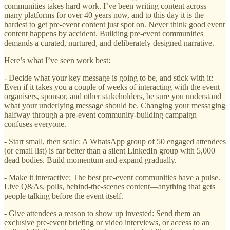
communities takes hard work. I’ve been writing content across
many platforms for over 40 years now, and to this day it is the
hardest to get pre-event content just spot on. Never think good event
content happens by accident. Building pre-event communities
demands a curated, nurtured, and deliberately designed narrative.
Here’s what I’ve seen work best:
- Decide what your key message is going to be, and stick with it:
Even if it takes you a couple of weeks of interacting with the event
organisers, sponsor, and other stakeholders, be sure you understand
what your underlying message should be. Changing your messaging
halfway through a pre-event community-building campaign
confuses everyone.
- Start small, then scale: A WhatsApp group of 50 engaged attendees
(or email list) is far better than a silent LinkedIn group with 5,000
dead bodies. Build momentum and expand gradually.
- Make it interactive: The best pre-event communities have a pulse.
Live Q&As, polls, behind-the-scenes content—anything that gets
people talking before the event itself.
- Give attendees a reason to show up invested: Send them an
exclusive pre-event briefing or video interviews, or access to an