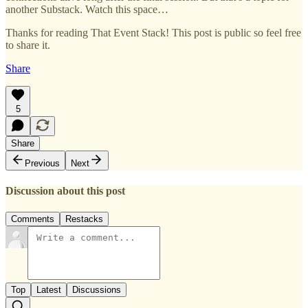
another Substack. Watch this space…
Thanks for reading That Event Stack! This post is public so feel free
to share it.
Share
5
Share
Previous
Next
Discussion about this post
Comments
Restacks
Top
Latest
Discussions