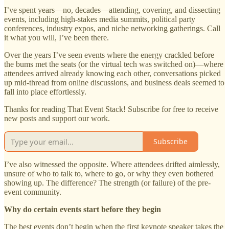
I’ve spent years—no, decades—attending, covering, and dissecting
events, including high-stakes media summits, political party
conferences, industry expos, and niche networking gatherings. Call
it what you will, I’ve been there.
Over the years I’ve seen events where the energy crackled before
the bums met the seats (or the virtual tech was switched on)—where
attendees arrived already knowing each other, conversations picked
up mid-thread from online discussions, and business deals seemed to
fall into place effortlessly.
Thanks for reading That Event Stack! Subscribe for free to receive
new posts and support our work.
Subscribe
I’ve also witnessed the opposite. Where attendees drifted aimlessly,
unsure of who to talk to, where to go, or why they even bothered
showing up. The difference? The strength (or failure) of the pre-
event community.
Why do certain events start before they begin
The best events don’t begin when the first keynote speaker takes the