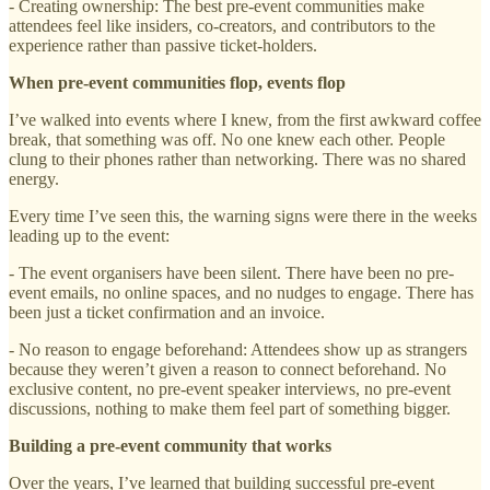
- Creating ownership: The best pre-event communities make
attendees feel like insiders, co-creators, and contributors to the
experience rather than passive ticket-holders.
When pre-event communities flop, events flop
I’ve walked into events where I knew, from the first awkward coffee
break, that something was off. No one knew each other. People
clung to their phones rather than networking. There was no shared
energy.
Every time I’ve seen this, the warning signs were there in the weeks
leading up to the event:
- The event organisers have been silent. There have been no pre-
event emails, no online spaces, and no nudges to engage. There has
been just a ticket confirmation and an invoice.
- No reason to engage beforehand: Attendees show up as strangers
because they weren’t given a reason to connect beforehand. No
exclusive content, no pre-event speaker interviews, no pre-event
discussions, nothing to make them feel part of something bigger.
Building a pre-event community that works
Over the years, I’ve learned that building successful pre-event