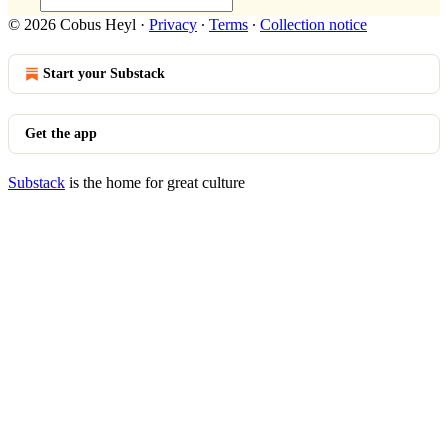
© 2026 Cobus Heyl
·
Privacy
∙
Terms
∙
Collection notice
Start your Substack
Get the app
Substack
is the home for great culture