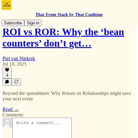
That Event Stack by That Coalition
Subscribe
Sign in
ROI vs ROR: Why the ‘bean
counters’ don’t get…
Piet van Niekerk
Jul 10, 2025
4
Beyond the spreadsheet: Why Return on Relationships might save
your next event
Read →
Comments