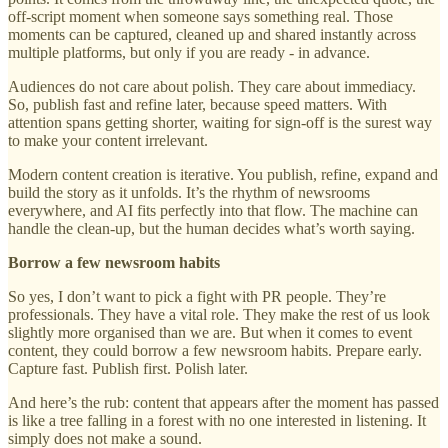
off-script moment when someone says something real. Those
moments can be captured, cleaned up and shared instantly across
multiple platforms, but only if you are ready - in advance.
Audiences do not care about polish. They care about immediacy.
So, publish fast and refine later, because speed matters. With
attention spans getting shorter, waiting for sign-off is the surest way
to make your content irrelevant.
Modern content creation is iterative. You publish, refine, expand and
build the story as it unfolds. It’s the rhythm of newsrooms
everywhere, and AI fits perfectly into that flow. The machine can
handle the clean-up, but the human decides what’s worth saying.
Borrow a few newsroom habits
So yes, I don’t want to pick a fight with PR people. They’re
professionals. They have a vital role. They make the rest of us look
slightly more organised than we are. But when it comes to event
content, they could borrow a few newsroom habits. Prepare early.
Capture fast. Publish first. Polish later.
And here’s the rub: content that appears after the moment has passed
is like a tree falling in a forest with no one interested in listening. It
simply does not make a sound.