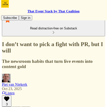
That Event Stack by That Coalition
Subscribe
Sign in
Read distraction-free on Substack
I don’t want to pick a fight with PR, but I
will
The newsroom habits that turn live events into
content gold
Piet van Niekerk
Oct 23, 2025
Listen
3