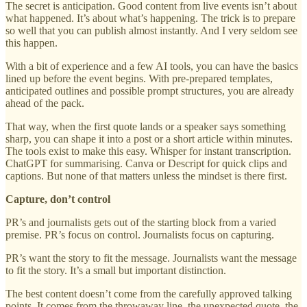
The secret is anticipation. Good content from live events isn’t about
what happened. It’s about what’s happening. The trick is to prepare
so well that you can publish almost instantly. And I very seldom see
this happen.
With a bit of experience and a few AI tools, you can have the basics
lined up before the event begins. With pre-prepared templates,
anticipated outlines and possible prompt structures, you are already
ahead of the pack.
That way, when the first quote lands or a speaker says something
sharp, you can shape it into a post or a short article within minutes.
The tools exist to make this easy. Whisper for instant transcription.
ChatGPT for summarising. Canva or Descript for quick clips and
captions. But none of that matters unless the mindset is there first.
Capture, don’t control
PR’s and journalists gets out of the starting block from a varied
premise. PR’s focus on control. Journalists focus on capturing.
PR’s want the story to fit the message. Journalists want the message
to fit the story. It’s a small but important distinction.
The best content doesn’t come from the carefully approved talking
points. It comes from the throwaway line, the unexpected quote, the