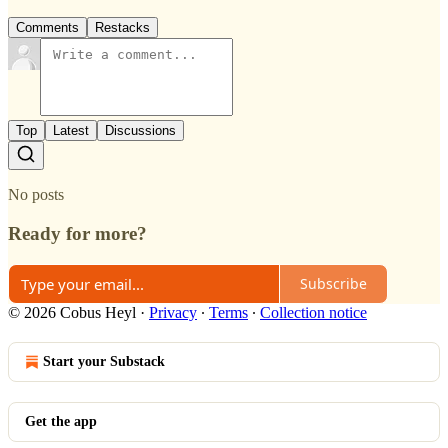
Comments
Restacks
Top
Latest
Discussions
No posts
Ready for more?
Subscribe
© 2026 Cobus Heyl
·
Privacy
∙
Terms
∙
Collection notice
Start your Substack
Get the app