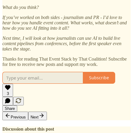
What do you think?
If you’ve worked on both sides - journalism and PR - I’d love to
hear how you handle event content. What works, what doesn’t and
how do you see AI fitting into it all?
Next time, I will look at how journalists can use AI to build live
content pipelines from conferences, before the first speaker even
takes the stage.
Thanks for reading That Event Stack by That Coalition! Subscribe
for free to receive new posts and support my work.
Subscribe
3
Share
Previous
Next
Discussion about this post