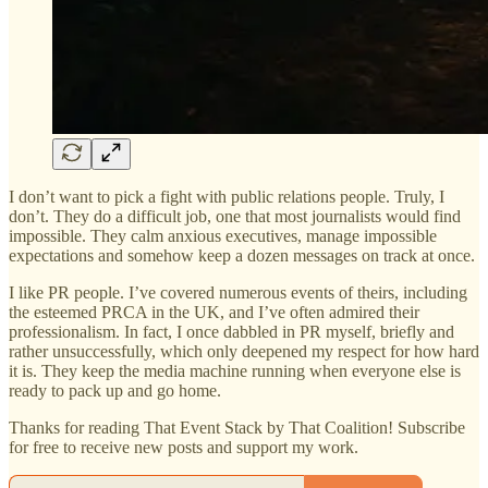
I don’t want to pick a fight with public relations people. Truly, I
don’t. They do a difficult job, one that most journalists would find
impossible. They calm anxious executives, manage impossible
expectations and somehow keep a dozen messages on track at once.
I like PR people. I’ve covered numerous events of theirs, including
the esteemed PRCA in the UK, and I’ve often admired their
professionalism. In fact, I once dabbled in PR myself, briefly and
rather unsuccessfully, which only deepened my respect for how hard
it is. They keep the media machine running when everyone else is
ready to pack up and go home.
Thanks for reading That Event Stack by That Coalition! Subscribe
for free to receive new posts and support my work.