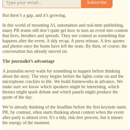
Subscribe
But there’s a gap, and it’s growing.
In this world of mounting AI, automation and real-time publishing,
many PR teams still don’t quite get how to turn an event into content
that lives, breathes and spreads. They see content as something that
happens after the event. A tidy recap. A press release. A few quotes
and photos once the bums have left the seats. By then, of course, the
conversation has already moved on.
The journalist’s advantage
A journalist never waits for something to happen before thinking
about the story. The story begins before the lights come on and the
microphone crackles to life. We build frameworks in advance. We
make sure we know which speakers might be interesting, which
themes might spark debate and which panels might produce the
quote of the day.
We’re already thinking of the headline before the first keynote starts.
PR, by contrast, often starts thinking about content when the event
after party is almost over. It’s a tidy, risk-free process, but it misses
the energy of the moment.