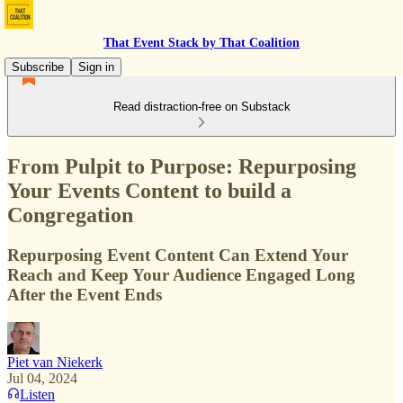
That Event Stack by That Coalition
Subscribe
Sign in
Read distraction-free on Substack
From Pulpit to Purpose: Repurposing
Your Events Content to build a
Congregation
Repurposing Event Content Can Extend Your
Reach and Keep Your Audience Engaged Long
After the Event Ends
Piet van Niekerk
Jul 04, 2024
Listen