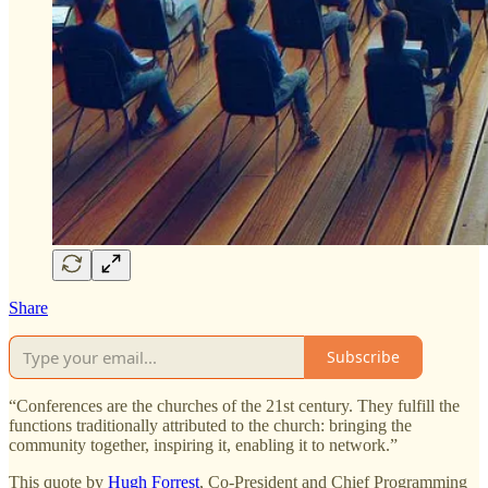
Share
Subscribe
​​​​“Conferences are the churches of the 21st century. They fulfill the
functions traditionally attributed to the church: bringing the
community together, inspiring it, enabling it to network.”
This quote by
Hugh Forrest
, Co-President and Chief Programming