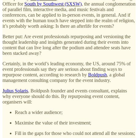
Officer for
South by Southwest (SXSW)
, the annual conglomeration
of parallel film, interactive media, and music festivals and
conferences, can be applied to in-person events, in general. And if
events with the human touch have stepped into the realm of religion,
it’s probably worth asking: Is there an afterlife for events?
Better put: Are event professionals repurposing and versioning the
thought leadership and insights generated during their events into
content that can live long after the podium and attendee seats have
been stacked away?
Certainly, in the world’s leading economy, the US, around 75% of
event professionals say they are serious about finding ways to
repurpose content, according to research by
Boldpush
, a global
management consulting company for the event industry.
Julius Solaris
, Boldpush founder and events consultant, explains
why everyone should do this. By repurposing event content,
organisers will:
Reach a wider audience;
Maximise the value of their investment;
Fill in the gaps for those who could not attend all the sessions;