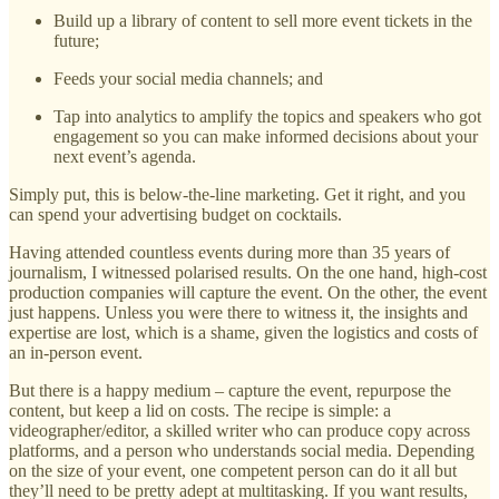
Build up a library of content to sell more event tickets in the
future;
Feeds your social media channels; and
Tap into analytics to amplify the topics and speakers who got
engagement so you can make informed decisions about your
next event’s agenda.
Simply put, this is below-the-line marketing. Get it right, and you
can spend your advertising budget on cocktails.
Having attended countless events during more than 35 years of
journalism, I witnessed polarised results. On the one hand, high-cost
production companies will capture the event. On the other, the event
just happens. Unless you were there to witness it, the insights and
expertise are lost, which is a shame, given the logistics and costs of
an in-person event.
But there is a happy medium – capture the event, repurpose the
content, but keep a lid on costs. The recipe is simple: a
videographer/editor, a skilled writer who can produce copy across
platforms, and a person who understands social media. Depending
on the size of your event, one competent person can do it all but
they’ll need to be pretty adept at multitasking. If you want results,