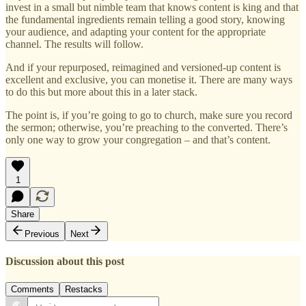
invest in a small but nimble team that knows content is king and that
the fundamental ingredients remain telling a good story, knowing
your audience, and adapting your content for the appropriate
channel. The results will follow.
And if your repurposed, reimagined and versioned-up content is
excellent and exclusive, you can monetise it. There are many ways
to do this but more about this in a later stack.
The point is, if you’re going to go to church, make sure you record
the sermon; otherwise, you’re preaching to the converted. There’s
only one way to grow your congregation – and that’s content.
1
Share
Previous
Next
Discussion about this post
Comments
Restacks