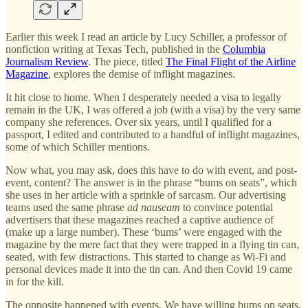
Earlier this week I read an article by Lucy Schiller, a professor of
nonfiction writing at Texas Tech, published in the
Columbia
Journalism Review
. The piece, titled
The Final Flight of the Airline
Magazine
, explores the demise of inflight magazines.
It hit close to home. When I desperately needed a visa to legally
remain in the UK, I was offered a job (with a visa) by the very same
company she references. Over six years, until I qualified for a
passport, I edited and contributed to a handful of inflight magazines,
some of which Schiller mentions.
Now what, you may ask, does this have to do with event, and post-
event, content? The answer is in the phrase “bums on seats”, which
she uses in her article with a sprinkle of sarcasm. Our advertising
teams used the same phrase
ad nauseam
to convince potential
advertisers that these magazines reached a captive audience of
(make up a large number). These ‘bums’ were engaged with the
magazine by the mere fact that they were trapped in a flying tin can,
seated, with few distractions. This started to change as Wi-Fi and
personal devices made it into the tin can. And then Covid 19 came
in for the kill.
The opposite happened with events. We have willing bums on seats,