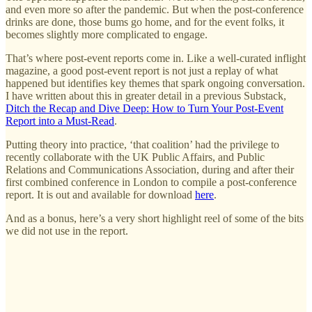
and even more so after the pandemic. But when the post-conference
drinks are done, those bums go home, and for the event folks, it
becomes slightly more complicated to engage.
That’s where post-event reports come in. Like a well-curated inflight
magazine, a good post-event report is not just a replay of what
happened but identifies key themes that spark ongoing conversation.
I have written about this in greater detail in a previous Substack,
Ditch the Recap and Dive Deep: How to Turn Your Post-Event
Report into a Must-Read
.
Putting theory into practice, ‘that coalition’ had the privilege to
recently collaborate with the UK Public Affairs, and Public
Relations and Communications Association, during and after their
first combined conference in London to compile a post-conference
report. It is out and available for download
here
.
And as a bonus, here’s a very short highlight reel of some of the bits
we did not use in the report.