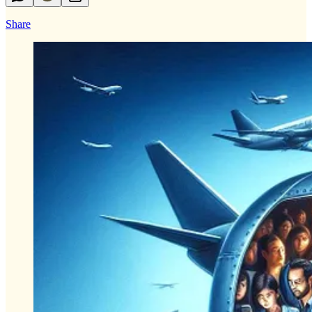
Share