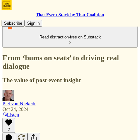
That Event Stack by That Coalition
Subscribe
Sign in
Read distraction-free on Substack
From ‘bums on seats’ to driving real
dialogue
The value of post-event insight
Piet van Niekerk
Oct 24, 2024
Listen
2