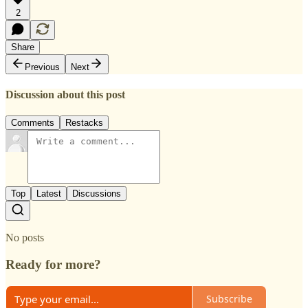
2
Share
Previous
Next
Discussion about this post
Comments
Restacks
Top
Latest
Discussions
No posts
Ready for more?
Subscribe