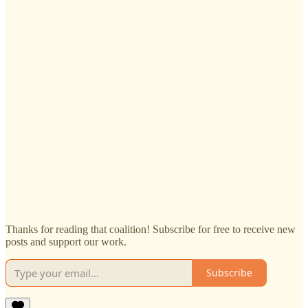
Thanks for reading that coalition! Subscribe for free to receive new
posts and support our work.
Subscribe