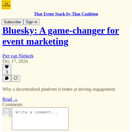
That Event Stack by That Coalition
Subscribe
Sign in
Bluesky: A game-changer for
event marketing
Piet van Niekerk
Dec 17, 2024
3
Why a decentralised platform is better at driving engagement
Read →
Comments