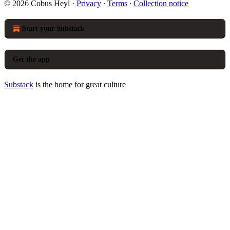
© 2026 Cobus Heyl
·
Privacy
∙
Terms
∙
Collection notice
Start your Substack
Get the app
Substack
is the home for great culture